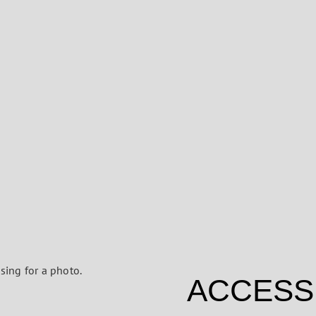
ACCESS