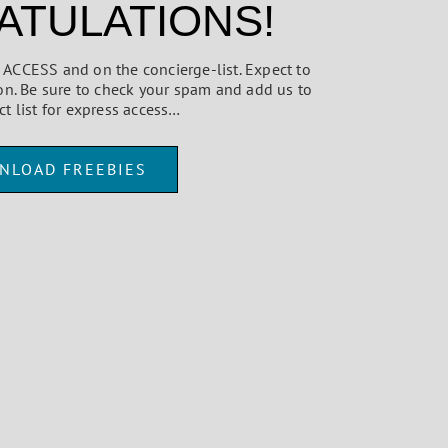
TULATIONS!
ed ACCESS and on the concierge-list. Expect to
on. Be sure to check your spam and add us to
ct list for express access…
NLOAD FREEBIES