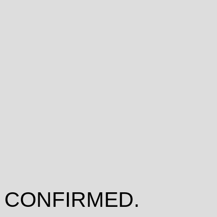
 CONFIRMED.