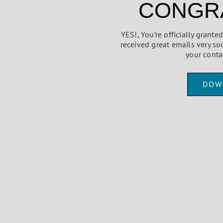
CONGRA
YES!, You’re officially grant
received great emails very so
your conta
DOW