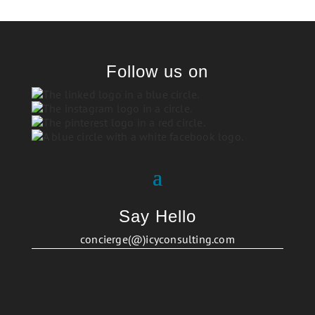
Follow us on
Say Hello
concierge(@)icyconsulting.com