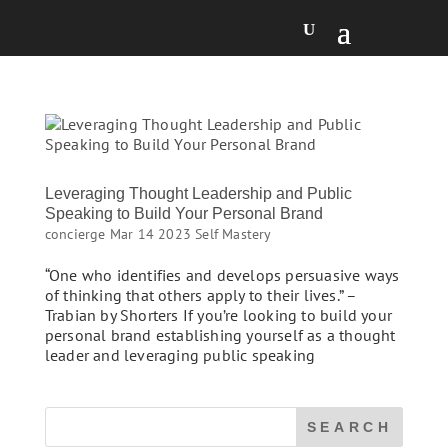
Leveraging Thought Leadership and Public
Speaking to Build Your Personal Brand
concierge
Mar 14 2023
Self Mastery
“One who identifies and develops persuasive ways
of thinking that others apply to their lives.” –
Trabian by Shorters If you’re looking to build your
personal brand establishing yourself as a thought
leader and leveraging public speaking
SEARCH