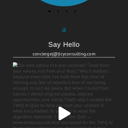
Say Hello
concierge(@)icyconsulting.com