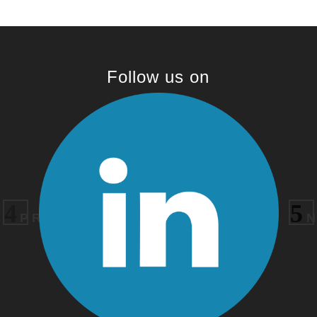
Follow us on
PREVIOUS