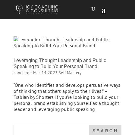
Leveraging Thought Leadership and Public
Speaking to Build Your Personal Brand
concierge
Mar 14 2023
Self Mastery
“One who identifies and develops persuasive ways
of thinking that others apply to their lives.” –
Trabian by Shorters If you’re looking to build your
personal brand establishing yourself as a thought
leader and leveraging public speaking
SEARCH