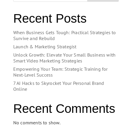
Recent Posts
When Business Gets Tough: Practical Strategies to
Survive and Rebuild
Launch & Marketing Strategist
Unlock Growth: Elevate Your Small Business with
Smart Video Marketing Strategies
Empowering Your Team: Strategic Training for
Next-Level Success
7 AI Hacks to Skyrocket Your Personal Brand
Online
Recent Comments
No comments to show.