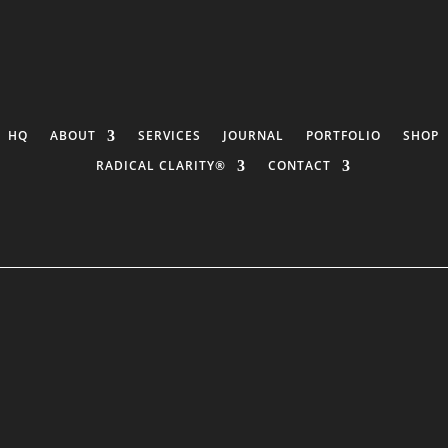
HQ
ABOUT
SERVICES
JOURNAL
PORTFOLIO
SHOP
RADICAL CLARITY®
CONTACT