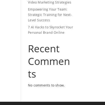
Video Marketing Strategies
Empowering Your Team:
Strategic Training for Next-
Level Success
7 AI Hacks to Skyrocket Your
Personal Brand Online
Recent
Commen
ts
No comments to show.