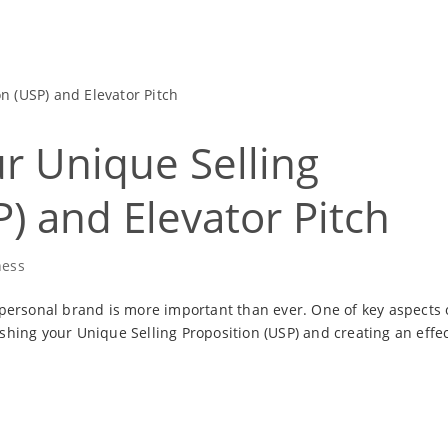
ur Unique Selling
) and Elevator Pitch
ness
 personal brand is more important than ever. One of key aspects 
shing your Unique Selling Proposition (USP) and creating an effec