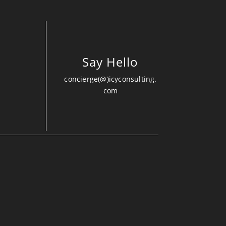
Say Hello
concierge(@)icyconsulting.
com