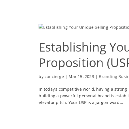
Establishing Yo
Proposition (USP
by
concierge
|
Mar 15, 2023
|
Branding Busi
In today’s competitive world, having a strong
building a powerful personal brand is establi
elevator pitch. Your USP is a jargon word...