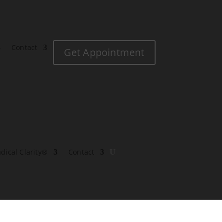
Contact
Get Appointment
dical Clarity®
Contact