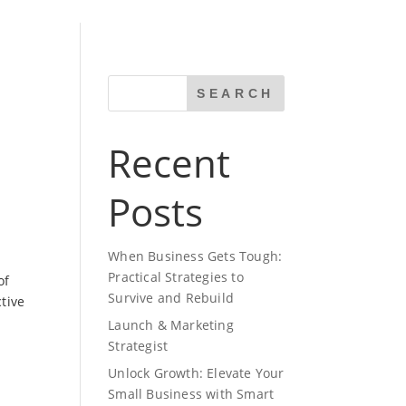
SEARCH
Recent
Posts
When Business Gets Tough:
Practical Strategies to
of
Survive and Rebuild
tive
Launch & Marketing
Strategist
Unlock Growth: Elevate Your
Small Business with Smart