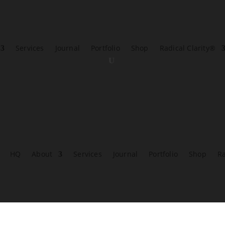
Services
Journal
Portfolio
Shop
Radical Clarity®
HQ
About
Services
Journal
Portfolio
Shop
Ra