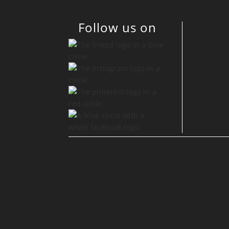
Follow us on