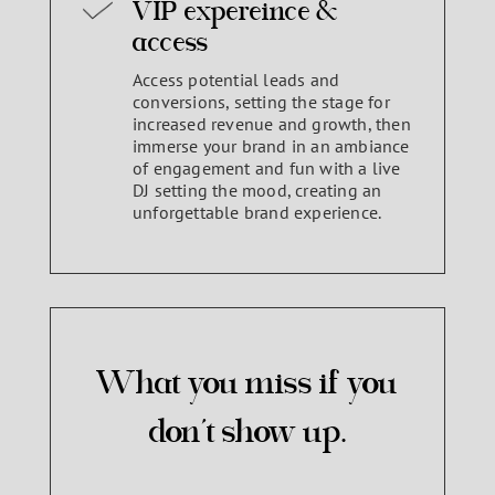
VIP expereince &
access
Access potential leads and
conversions, setting the stage for
increased revenue and growth, then
immerse your brand in an ambiance
of engagement and fun with a live
DJ setting the mood, creating an
unforgettable brand experience.
What you miss if you
don’t show up.