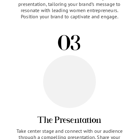
Preparation & Brand
Positioning
Collaborate with our team to craft your
presentation, tailoring your brand’s message to
resonate with leading women entrepreneurs.
Position your brand to captivate and engage.
03