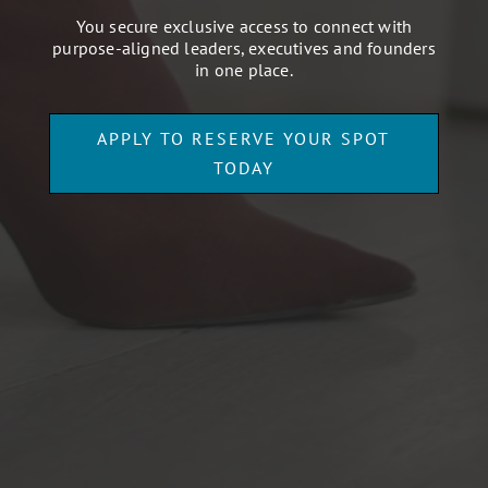
You secure exclusive access to connect with
purpose-aligned leaders, executives and founders
in one place.
APPLY TO RESERVE YOUR SPOT
TODAY