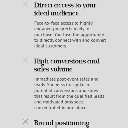
Direct access to your
ideal audience
Face-to-face access to highly
engaged prospects ready to
purchase. You lose the opportunity
to directly connect with and convert
ideal customers.
High conversions and
sales volume
Immediate post-event sales and
leads. You miss the spike in
potential conversions and sales
that result from the qualified leads
and motivated prospects
concentrated in one place.
Brand positioning