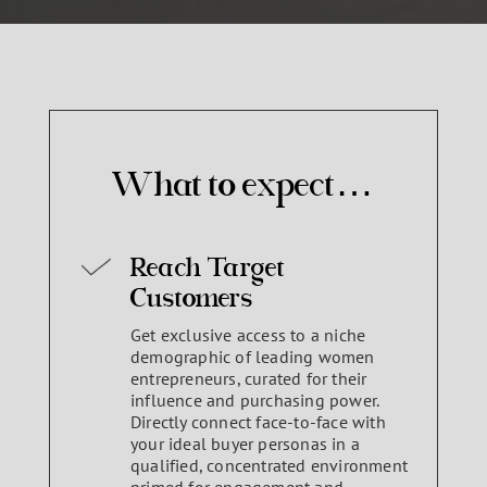
What to expect…
Reach Target
Customers
Get exclusive access to a niche
demographic of leading women
entrepreneurs, curated for their
influence and purchasing power.
Directly connect face-to-face with
your ideal buyer personas in a
qualified, concentrated environment