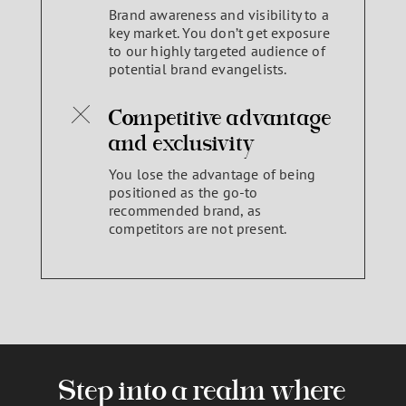
Brand awareness and visibility to a
key market. You don’t get exposure
to our highly targeted audience of
potential brand evangelists.
Competitive advantage
and exclusivity
You lose the advantage of being
positioned as the go-to
recommended brand, as
competitors are not present.
Step into a realm where