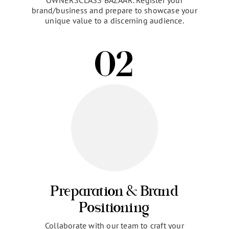
Invitation & Registration
Begin your journey to expanded business horizons
by accepting an exclusive invitation to
OWNERSCLASS BAZAAR. Register your
brand/business and prepare to showcase your
unique value to a discerning audience.
02