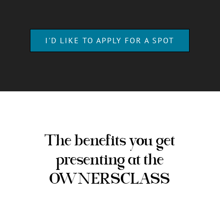
TODAY FOR ONLY
$ 550
$0
Enjoy a meaningful
evening on us!
I'D LIKE TO APPLY FOR A SPOT