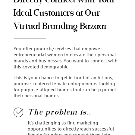
Ideal Customers at Our
Virtual Branding Bazaar
You offer products/services that empower
entrepreneurial women to elevate their personal
brands and businesses. You want to connect with
this coveted demographic.
This is your chance to get in front of ambitious,
purpose-centered female entrepreneurs looking
for purpose-aligned brands that can help propel
their personal brands.
The problem is...
It’s challenging to find marketing
opportunities to directly reach successful
female founders and convert them into