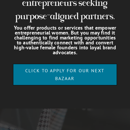
entrepreneurs seeking
purpose-aligned partners.
You offer products or services that empower
entrepreneurial women. But you may find it
challenging to find marketing opportunities
to authentically connect with and convert
high-value female founders into loyal brand
advocates.
CLICK TO APPLY FOR OUR NEXT
BAZAAR
Video
Player