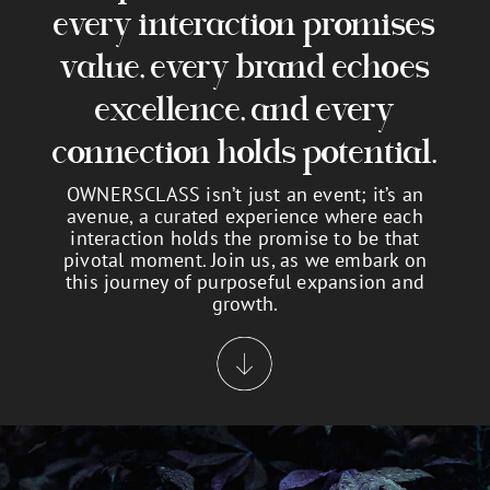
every interaction promises
value, every brand echoes
excellence, and every
connection holds potential.
OWNERSCLASS isn’t just an event; it’s an
avenue, a curated experience where each
interaction holds the promise to be that
pivotal moment. Join us, as we embark on
this journey of purposeful expansion and
growth.