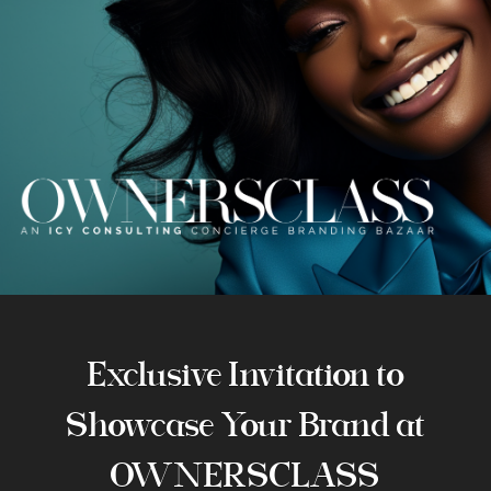
Exclusive Invitation to
Showcase Your Brand at
OWNERSCLASS