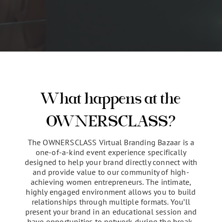
CLICK HERE TO APPLY FOR YOUR
SPOT
What happens at the
OWNERSCLASS?