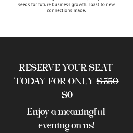
Celebrate & Close
As the bazaar draws to a close, engage with
potential clients and partners in breakout rooms,
establish meaningful connections, and plant the
seeds for future business growth. Toast to new
connections made.
RESERVE YOUR SEAT