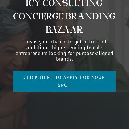
RESERVE ONE OF 2
SPOTS FOR THE
OWNERSCLASS: AN
ICY CONSULTING
CONCIERGE BRANDING
BAZAAR
This is your chance to get in front of
ambitious, high-spending female
entrepreneurs looking for purpose-aligned
brands.