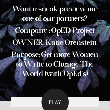
Want a sneak preview on
one of our partners?
Company : OpED Project
OWNER: Katie Orenstein
Purpose: Get more Women
to Write to Change The
World (with OpEd’s)