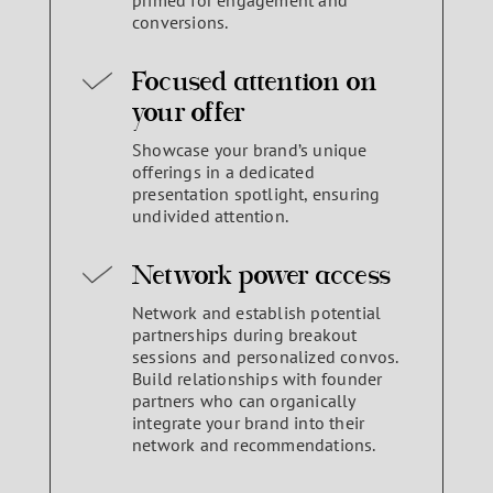
primed for engagement and
conversions.
Focused attention on
your offer
Showcase your brand’s unique
offerings in a dedicated
presentation spotlight, ensuring
undivided attention.
Network power access
Network and establish potential
partnerships during breakout
sessions and personalized convos.
Build relationships with founder
partners who can organically
integrate your brand into their
network and recommendations.