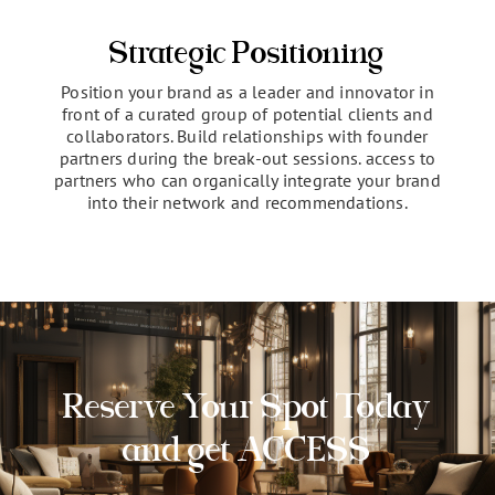
selling points of your company. Showcase your
expertise and perspectives to establish trust and
thought leadership among highly influential
attendees.
Strategic Positioning
Position your brand as a leader and innovator in
front of a curated group of potential clients and
collaborators. Build relationships with founder
partners during the break-out sessions. access to
partners who can organically integrate your brand
into their network and recommendations.