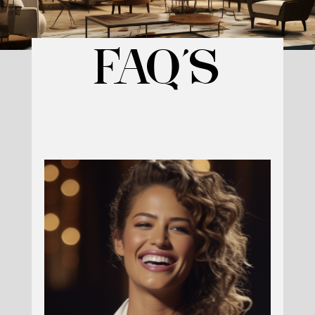
Reserve Your Spot Today
and get ACCESS
FAQ’S