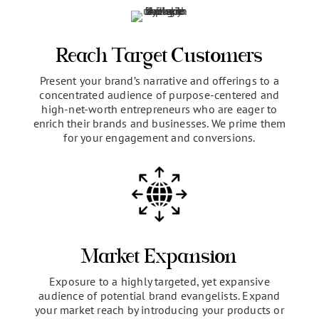
The benefits you get
presenting at the
OWNERSCLASS
Reach Target Customers
Present your brand’s narrative and offerings to a
concentrated audience of purpose-centered and
high-net-worth entrepreneurs who are eager to
enrich their brands and businesses. We prime them
for your engagement and conversions.