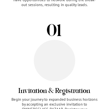
The OWNERSCLASS Virtual Branding Bazaar is a
one-of-a-kind event experience specifically
designed to help your brand directly connect with
and provide value to our community of high-
achieving women entrepreneurs.
The intimate,
highly engaged environment allows you to build
relationships through multiple formats. You’ll
present your brand in an educational session and
have opportunities to network during the break-
out sessions, resulting in quality leads.
01