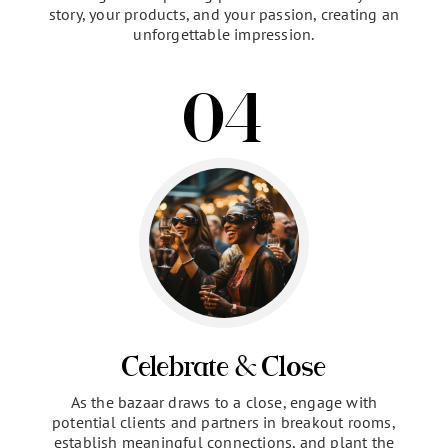
The Presentation
Take center stage and connect with our audience
through a compelling presentation. Share your
story, your products, and your passion, creating an
unforgettable impression.
04