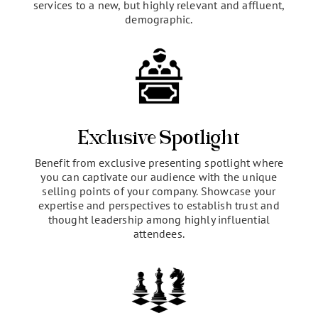
Market Expansion
Exposure to a highly targeted, yet expansive
audience of potential brand evangelists. Expand
your market reach by introducing your products or
services to a new, but highly relevant and affluent,
demographic.
Exclusive Spotlight
Benefit from exclusive presenting spotlight where
you can captivate our audience with the unique