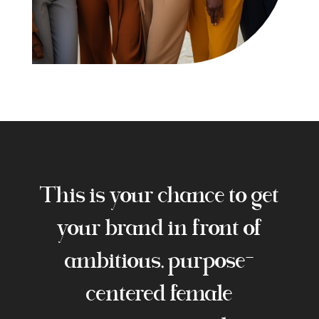
This is your chance to get
your brand in front of
ambitious, purpose-
centered female