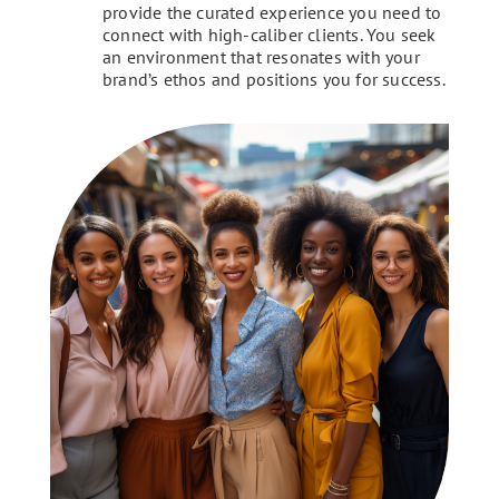
provide the curated experience you need to
connect with high-caliber clients. You seek
an environment that resonates with your
brand’s ethos and positions you for success.