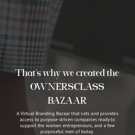
That’s why we created the
OWNERSCLASS
BAZAAR
A Virtual Branding Bazaar that vets and provides
access to purpose-driven companies ready to
support the women entrepreneurs, and a few
purposeful men of today.