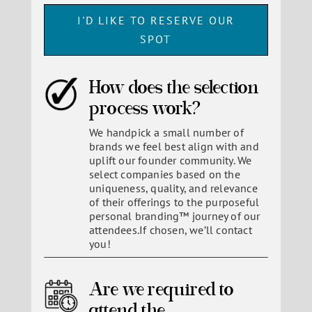
I'D LIKE TO RESERVE OUR
SPOT
How does the selection
process work?
We handpick a small number of
brands we feel best align with and
uplift our founder community. We
select companies based on the