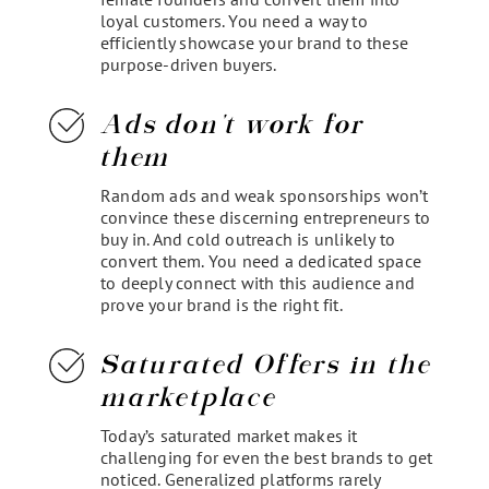
loyal customers. You need a way to
efficiently showcase your brand to these
purpose-driven buyers.
Ads don't work for
them
Random ads and weak sponsorships won’t
convince these discerning entrepreneurs to
buy in. And cold outreach is unlikely to
convert them. You need a dedicated space
to deeply connect with this audience and
prove your brand is the right fit.
Saturated Offers in the
marketplace
Today’s saturated market makes it
challenging for even the best brands to get
noticed. Generalized platforms rarely