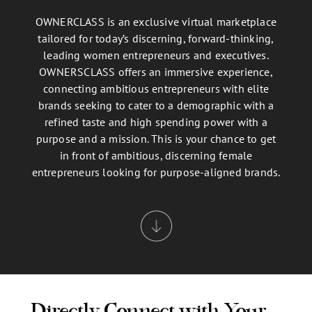
OWNERCLASS is an exclusive virtual marketplace
tailored for today’s discerning, forward-thinking,
leading women entrepreneurs and executives.
OWNERSCLASS offers an immersive experience,
connecting ambitious entrepreneurs with elite
brands seeking to cater to a demographic with a
refined taste and high spending power with a
purpose and a mission. This is your chance to get
in front of ambitious, discerning female
entrepreneurs looking for purpose-aligned brands.
Directly Connect with Your