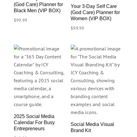
(God Care) Planner for
Your 3-Day Self Care
Black Men (VIP BOX)
(God Care) Planner for
Women (VIP BOX)
$
99.99
$
99.99
2025 Social Media
Calendar For Busy
Social Media Visual
Entrepreneurs
Brand Kit