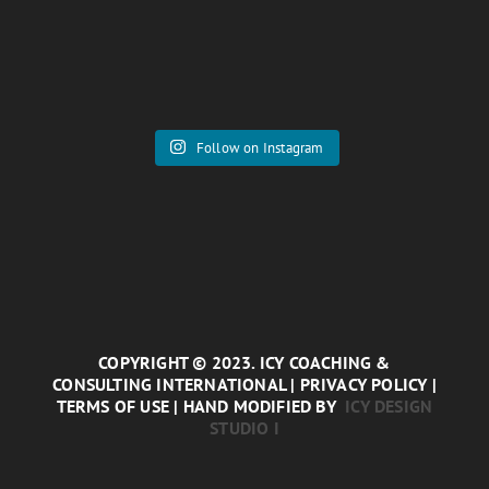
Follow on Instagram
COPYRIGHT © 2023. ICY COACHING &
CONSULTING INTERNATIONAL | PRIVACY POLICY |
TERMS OF USE | HAND MODIFIED BY
ICY DESIGN
STUDIO I