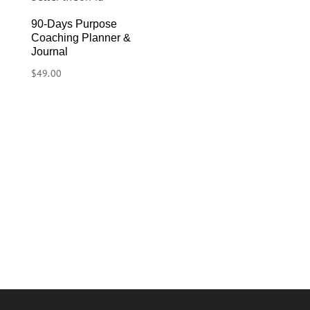
90-Days Purpose
Coaching Planner &
Journal
$
49.00