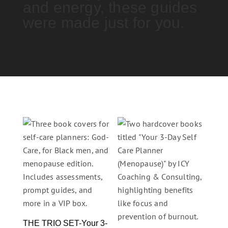
and energy, these guides
were made just for you.
THE TRIO SET-Your 3-