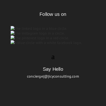
Follow us on
Say Hello
concierge(@)icyconsulting.com