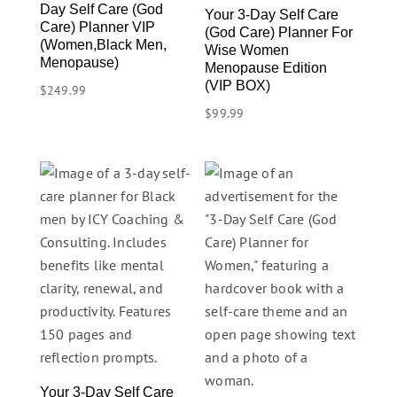
Day Self Care (God
Your 3-Day Self Care
Care) Planner VIP
(God Care) Planner For
(Women,Black Men,
Wise Women
Menopause)
Menopause Edition
(VIP BOX)
$
249.99
$
99.99
Your 3-Day Self Care