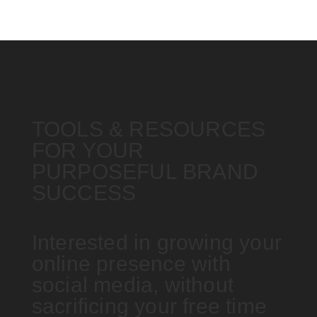
TOOLS & RESOURCES
FOR YOUR
PURPOSEFUL BRAND
SUCCESS
Interested in growing your
online presence with
social media, without
sacrificing your free time