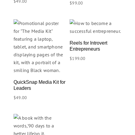
$
49.00
$
99.00
Reels for Introvert
Entrepreneurs
$
199.00
QuickSnap Media Kit for
Leaders
$
49.00