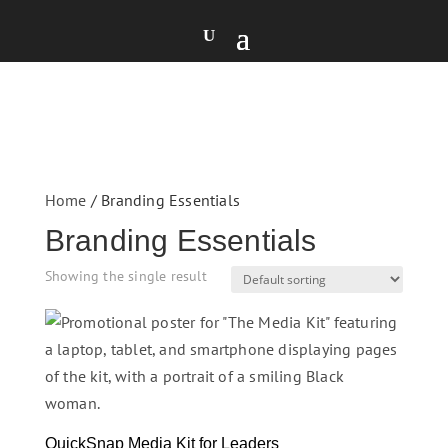
Home
/ Branding Essentials
Branding Essentials
Showing the single result
QuickSnap Media Kit for Leaders