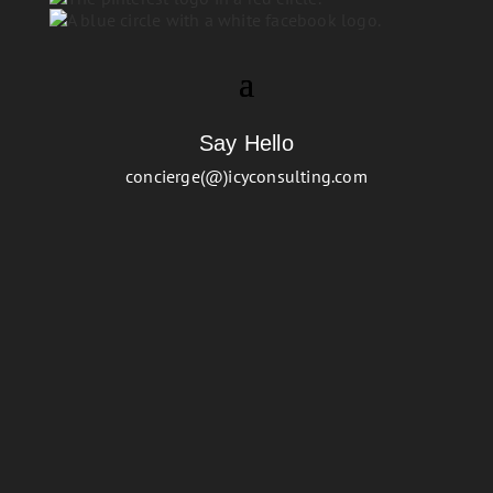
Say Hello
concierge(@)icyconsulting.com