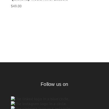
$
49.00
Follow us on