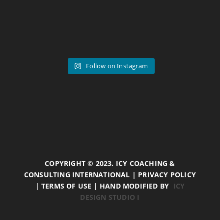
Follow on Instagram
COPYRIGHT © 2023. ICY COACHING &
CONSULTING INTERNATIONAL | PRIVACY POLICY
| TERMS OF USE | HAND MODIFIED BY
ICY
DESIGN STUDIO I