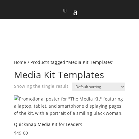
Home
/ Products tagged “Media Kit Templates”
Media Kit Templates
Showing the single result
QuickSnap Media Kit for Leaders
$
49.00