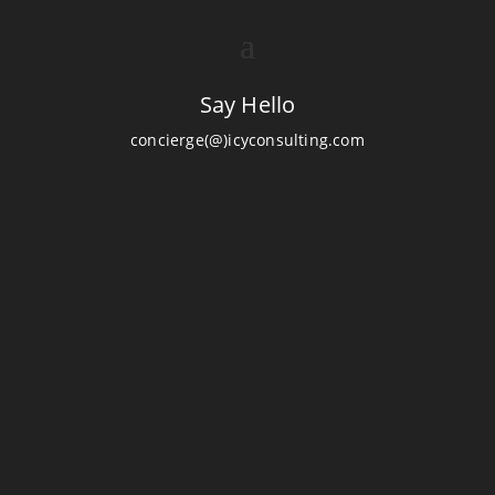
Say Hello
concierge(@)icyconsulting.com