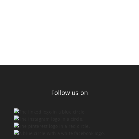
Follow us on