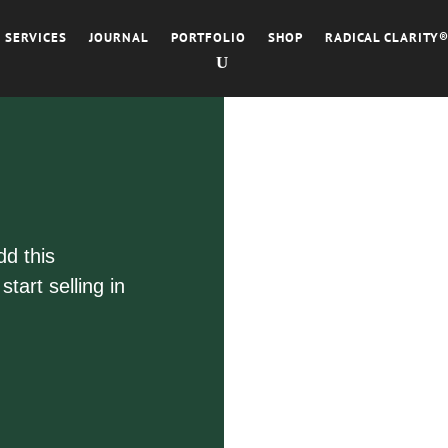
SERVICES
JOURNAL
PORTFOLIO
SHOP
RADICAL CLARITY
dd this
tart selling in