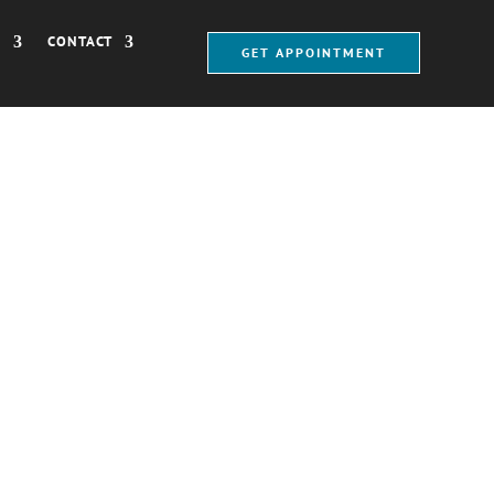
®
CONTACT
GET APPOINTMENT