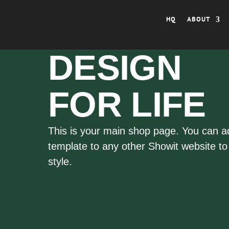
HQ
ABOUT
DESIGN
FOR LIFE
This is your main shop page. You can a
template to any other Showit website to s
style.