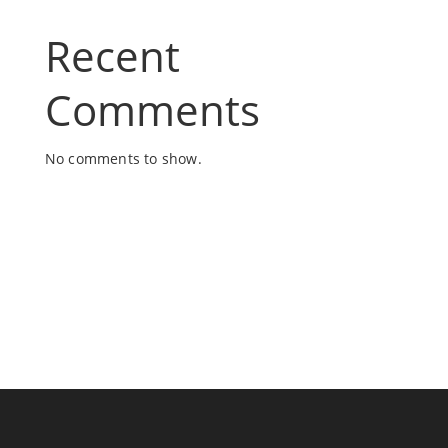
Recent
Comments
No comments to show.