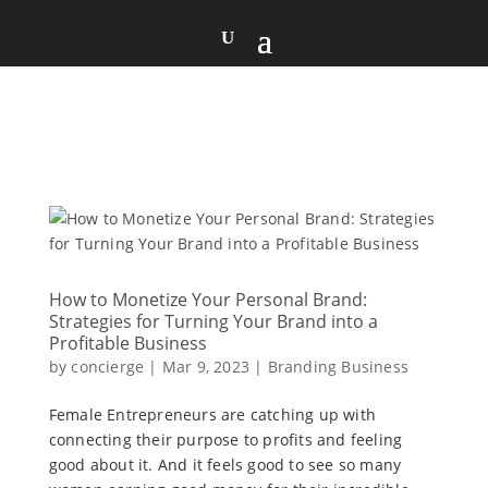
How to Monetize Your Personal Brand:
Strategies for Turning Your Brand into a
Profitable Business
by
concierge
|
Mar 9, 2023
|
Branding Business
Female Entrepreneurs are catching up with
connecting their purpose to profits and feeling
good about it. And it feels good to see so many