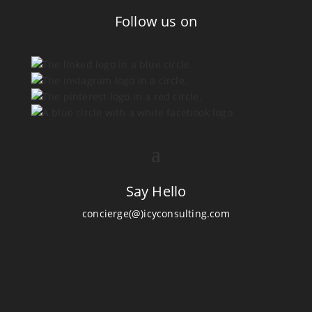
Follow us on
Say Hello
concierge(@)icyconsulting.com