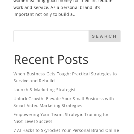
women earning good money for their incredible
work and service. As a personal brand, it’s
important not only to build a...
SEARCH
Recent Posts
When Business Gets Tough: Practical Strategies to
Survive and Rebuild
Launch & Marketing Strategist
Unlock Growth: Elevate Your Small Business with
Smart Video Marketing Strategies
Empowering Your Team: Strategic Training for
Next-Level Success
7 AI Hacks to Skyrocket Your Personal Brand Online