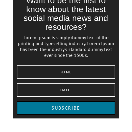
Want to be the first to
know about the latest
social media news and
resources?
Lorem Ipsum is simply dummy text of the
printing and typesetting industry. Lorem Ipsum
has been the industry's standard dummy text
ever since the 1500s.
SUBSCRIBE