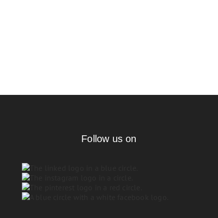
Follow us on