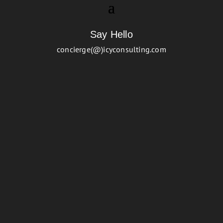
Say Hello
concierge(@)icyconsulting.com