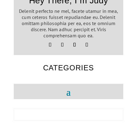
Hey There, I´m Judy
Delenit perfecto ne mel, facete utamur in mea,
cum ceteros fuisset repudiandae eu. Delenit
omittam philosophia per ea, eos te omnium
discere. Nam adhuc percipit et. Viris
comprehensam quo ea.
CATEGORIES