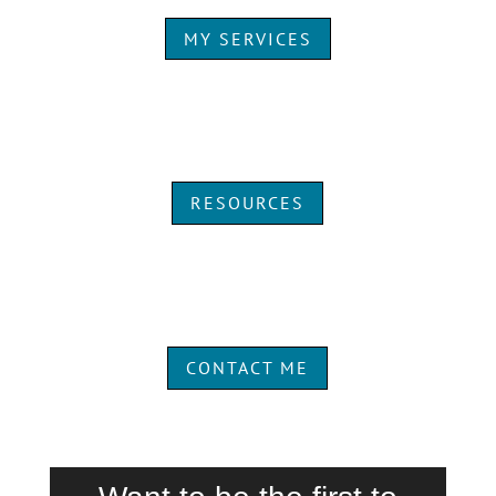
MY SERVICES
RESOURCES
CONTACT ME