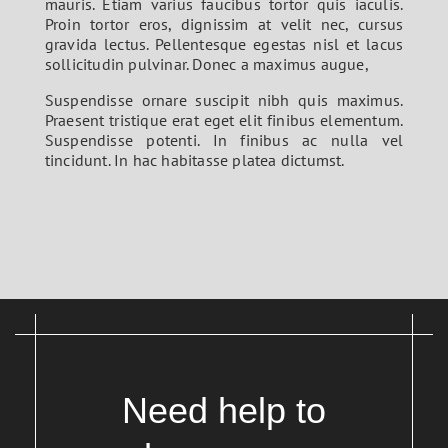
mauris. Etiam varius faucibus tortor quis iaculis.
Proin tortor eros, dignissim at velit nec, cursus
gravida lectus. Pellentesque egestas nisl et lacus
sollicitudin pulvinar. Donec a maximus augue,
Suspendisse ornare suscipit nibh quis maximus.
Praesent tristique erat eget elit finibus elementum.
Suspendisse potenti. In finibus ac nulla vel
tincidunt. In hac habitasse platea dictumst.
Need help to