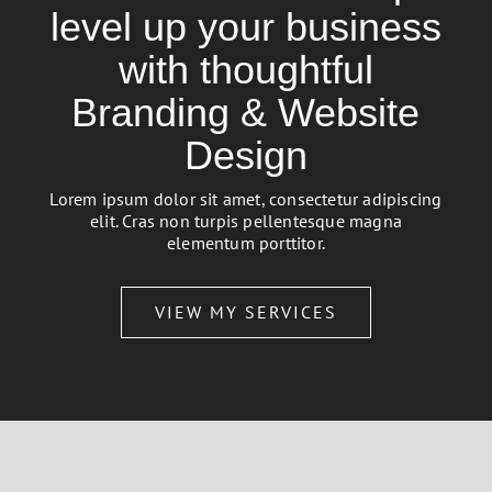
level up your business
with thoughtful
Branding & Website
Design
Lorem ipsum dolor sit amet, consectetur adipiscing
elit. Cras non turpis pellentesque magna
elementum porttitor.
VIEW MY SERVICES