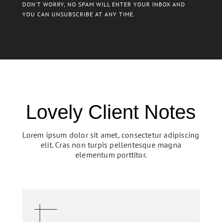
DON’T WORRY, NO SPAM WILL ENTER YOUR INBOX AND
YOU CAN UNSUBSCRIBE AT ANY TIME.
Lovely Client Notes
Lorem ipsum dolor sit amet, consectetur adipiscing
elit. Cras non turpis pellentesque magna
elementum porttitor.