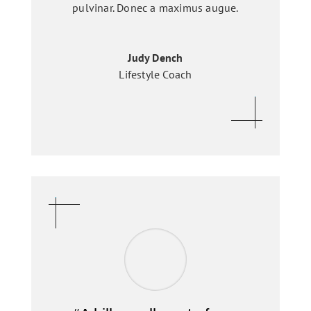
pulvinar. Donec a maximus augue.
Judy Dench
Lifestyle Coach