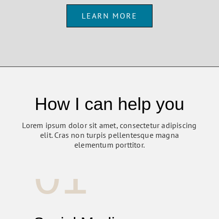
LEARN MORE
How I can help you
Lorem ipsum dolor sit amet, consectetur adipiscing
elit. Cras non turpis pellentesque magna
elementum porttitor.
01