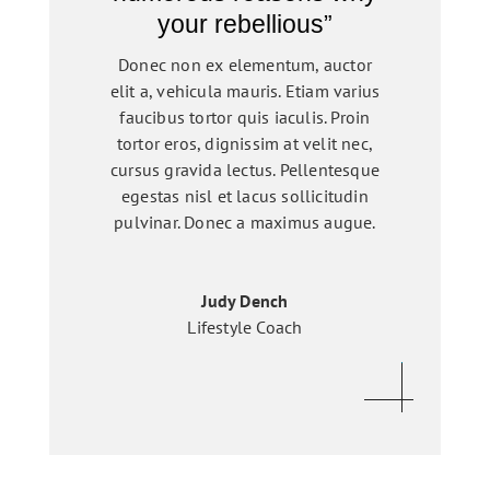
your rebellious”
Donec non ex elementum, auctor
elit a, vehicula mauris. Etiam varius
faucibus tortor quis iaculis. Proin
tortor eros, dignissim at velit nec,
cursus gravida lectus. Pellentesque
egestas nisl et lacus sollicitudin
pulvinar. Donec a maximus augue.
Judy Dench
Lifestyle Coach