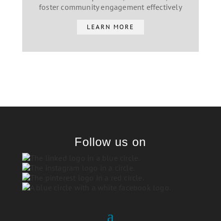
foster community engagement effectively
LEARN MORE
Follow us on