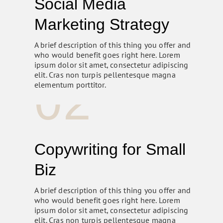
Social Media
Marketing Strategy
A brief description of this thing you offer and
who would benefit goes right here. Lorem
ipsum dolor sit amet, consectetur adipiscing
elit. Cras non turpis pellentesque magna
02
elementum porttitor.
Copywriting for Small
Biz
A brief description of this thing you offer and
who would benefit goes right here. Lorem
ipsum dolor sit amet, consectetur adipiscing
elit. Cras non turpis pellentesque magna