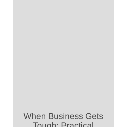
When Business Gets
Tough: Practical