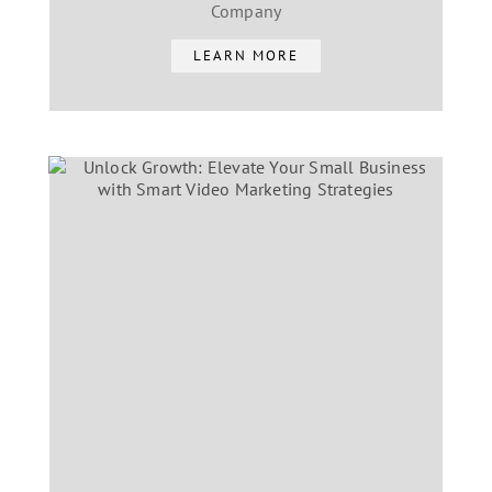
Company
LEARN MORE