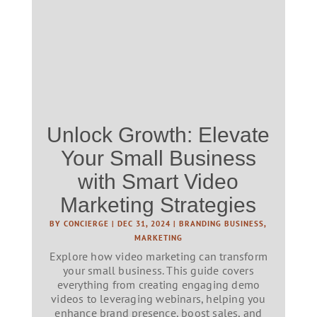
Unlock Growth: Elevate
Your Small Business
with Smart Video
Marketing Strategies
BY
CONCIERGE
|
DEC 31, 2024
|
BRANDING BUSINESS
,
MARKETING
Explore how video marketing can transform
your small business. This guide covers
everything from creating engaging demo
videos to leveraging webinars, helping you
enhance brand presence, boost sales, and