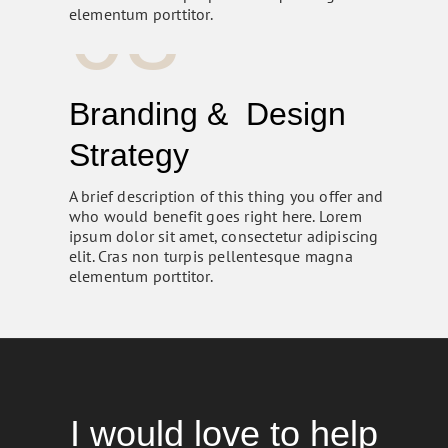
03
elementum porttitor.
Branding & Design
Strategy
A brief description of this thing you offer and
who would benefit goes right here. Lorem
ipsum dolor sit amet, consectetur adipiscing
elit. Cras non turpis pellentesque magna
elementum porttitor.
I would love to help