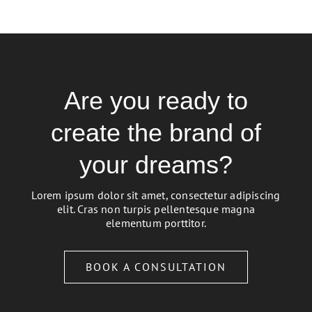
Are you ready to
create the brand of
your dreams?
Lorem ipsum dolor sit amet, consectetur adipiscing
elit. Cras non turpis pellentesque magna
elementum porttitor.
BOOK A CONSULTATION