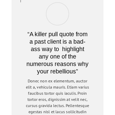
“A killer pull quote from
a past client is a bad-
ass way to highlight
any one of the
numerous reasons why
your rebellious”
Donec non ex elementum, auctor
elit a, vehicula mauris. Etiam varius
faucibus tortor quis iaculis. Proin
tortor eros, dignissim at velit nec,
cursus gravida lectus. Pellentesque
egestas nisl et lacus sollicitudin