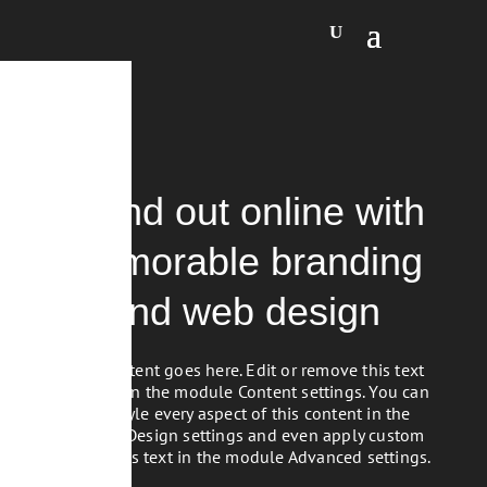
Stand out online with
memorable branding
and web design
Your content goes here. Edit or remove this text
inline or in the module Content settings. You can
also style every aspect of this content in the
module Design settings and even apply custom
CSS to this text in the module Advanced settings.