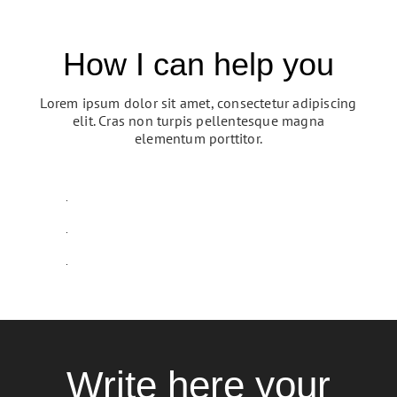
How I can help you
Lorem ipsum dolor sit amet, consectetur adipiscing
elit. Cras non turpis pellentesque magna
elementum porttitor.
Resources
p
M
y
s
h
o
s
M
y
S
e
r
v
i
c
e
Write here your