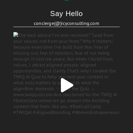
Say Hello
concierge(@)icyconsulting.com