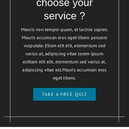
choose your
service ?
Mauris non tempor quam, et lacinia sapien.
Mauris accumsan eros eget libero posuere
vulputate. Etiam elit elit, elementum sed
varius at, adipiscing vitae lorem ipsum
esttiam elit elit, elementum sed varius at,
adipiscing vitae est.Mauris accumsan eros
eget libero.
TAKE A FREE QUIZ