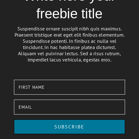
freebie title
Suspendisse ornare suscipit nibh quis maximus.
Praesent tristique erat eget elit finibus elementum.
Suspendisse potenti. In finibus ac nulla vel
tincidunt. In hac habitasse platea dictumst.
Aliquam vel pulvinar lectus. Sed a risus rutrum,
imperdiet lacus vehicula, egestas eros.
SUBSCRIBE