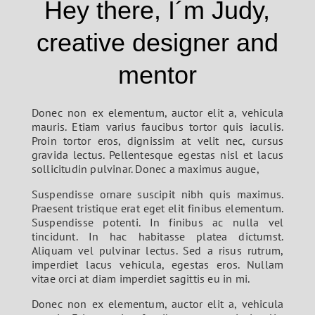
Hey there, I´m Judy,
creative designer and
mentor
Donec non ex elementum, auctor elit a, vehicula
mauris. Etiam varius faucibus tortor quis iaculis.
Proin tortor eros, dignissim at velit nec, cursus
gravida lectus. Pellentesque egestas nisl et lacus
sollicitudin pulvinar. Donec a maximus augue,
Suspendisse ornare suscipit nibh quis maximus.
Praesent tristique erat eget elit finibus elementum.
Suspendisse potenti. In finibus ac nulla vel
tincidunt. In hac habitasse platea dictumst.
Aliquam vel pulvinar lectus. Sed a risus rutrum,
imperdiet lacus vehicula, egestas eros. Nullam
vitae orci at diam imperdiet sagittis eu in mi.
Donec non ex elementum, auctor elit a, vehicula