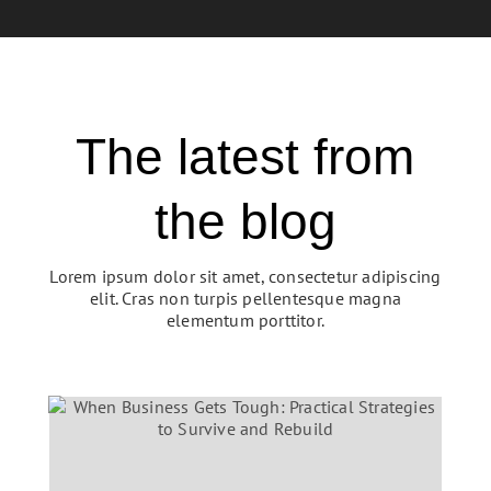
The latest from
the blog
Lorem ipsum dolor sit amet, consectetur adipiscing
elit. Cras non turpis pellentesque magna
elementum porttitor.