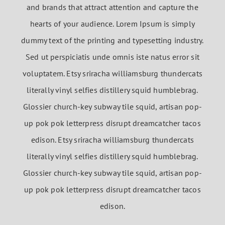
and brands that attract attention and capture the
hearts of your audience. Lorem Ipsum is simply
dummy text of the printing and typesetting industry.
Sed ut perspiciatis unde omnis iste natus error sit
voluptatem. Etsy sriracha williamsburg thundercats
literally vinyl selfies distillery squid humblebrag.
Glossier church-key subway tile squid, artisan pop-
up pok pok letterpress disrupt dreamcatcher tacos
edison. Etsy sriracha williamsburg thundercats
literally vinyl selfies distillery squid humblebrag.
Glossier church-key subway tile squid, artisan pop-
up pok pok letterpress disrupt dreamcatcher tacos
edison.