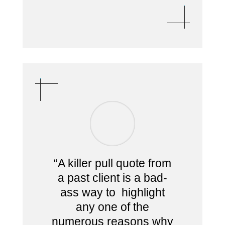
“A killer pull quote from
a past client is a bad-
ass way to highlight
any one of the
numerous reasons why