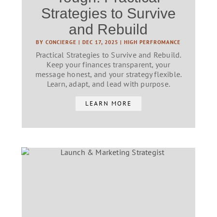
Strategies to Survive
and Rebuild
BY
CONCIERGE
|
DEC 17, 2025
|
HIGH PERFROMANCE
Practical Strategies to Survive and Rebuild.
Keep your finances transparent, your
message honest, and your strategy flexible.
Learn, adapt, and lead with purpose.
LEARN MORE