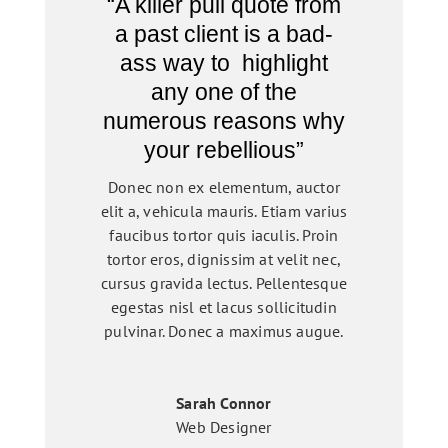
“A killer pull quote from
a past client is a bad-
ass way to highlight
any one of the
numerous reasons why
your rebellious”
Donec non ex elementum, auctor
elit a, vehicula mauris. Etiam varius
faucibus tortor quis iaculis. Proin
tortor eros, dignissim at velit nec,
cursus gravida lectus. Pellentesque
egestas nisl et lacus sollicitudin
pulvinar. Donec a maximus augue.
Sarah Connor
Web Designer