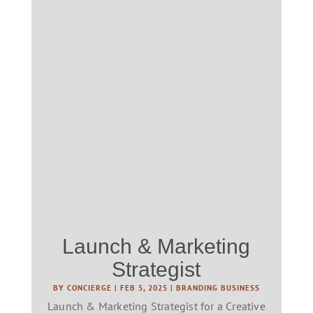
Launch & Marketing
Strategist
BY
CONCIERGE
|
FEB 5, 2025
|
BRANDING BUSINESS
Launch & Marketing Strategist for a Creative