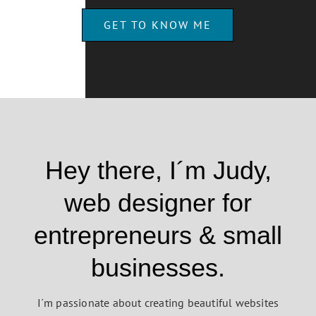
GET TO KNOW ME
Hey there, I´m Judy,
web designer for
entrepreneurs & small
businesses.
I´m passionate about creating beautiful websites